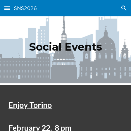
SNS2026
Skip to main content
Skip to navigation
Social Events
Enjoy Torino
February 22, 8 pm