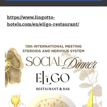
https://www.lingotto-
hotels.com/en/eligo-restaurant/