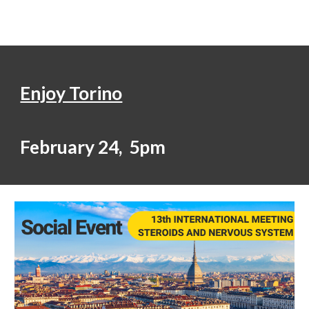
Enjoy Torino
February 24, 5pm