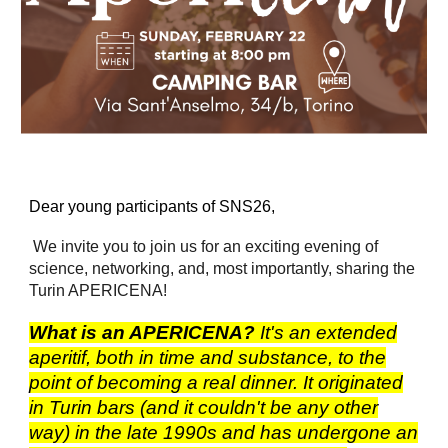
Dear young participants of SNS26,
We invite you to join us for an exciting evening of
science, networking, and, most importantly, sharing the
Turin APERICENA!
What is an APERICENA?
It's an extended
aperitif, both in time and substance, to the
point of becoming a real dinner. It originated
in Turin bars (and it couldn't be any other
way) in the late 1990s and has undergone an