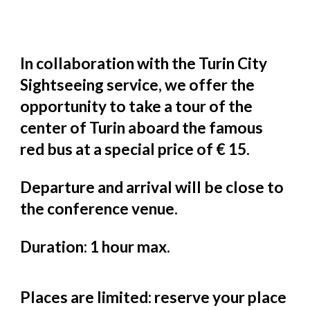
In collaboration with the Turin City
Sightseeing service, we offer the
opportunity to take a tour of the
center of Turin aboard the famous
red bus at a special price of € 15.
Departure and arrival will be close to
the conference venue.
Duration: 1 hour max.
Places are limited: reserve your place