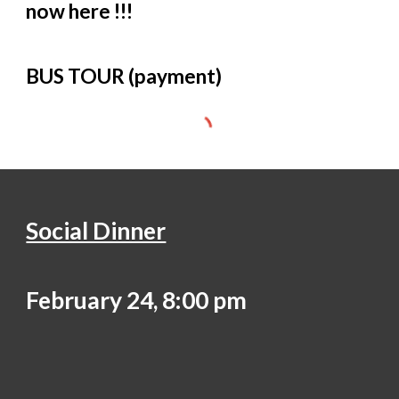
now here !!!
BUS TOUR (payment)
Social Dinner
February 24, 8:00 pm