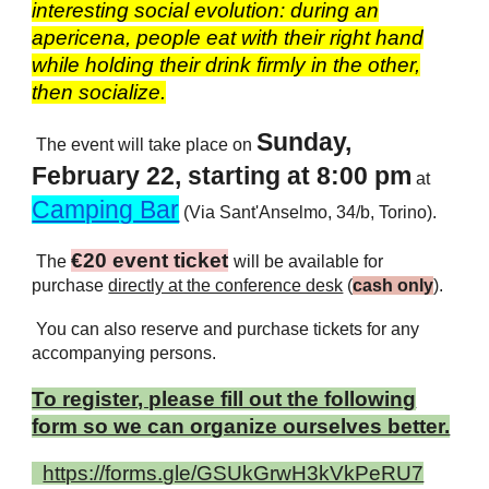
interesting social evolution: during an
apericena, people eat with their right hand
while holding their drink firmly in the other,
then socialize.
Sunday,
The event will take place on
February 22, starting at 8:00
pm
at
Camping Bar
(Via Sant'Anselmo, 34/b, Torino).
€20 event ticket
The
will be available for
purchase
directly at the conference desk
(
cash only
).
You can also reserve and purchase tickets for any
accompanying persons.
To register, please fill out the following
form so we can organize ourselves better.
https://forms.gle/GSUkGrwH3kVkPeRU7